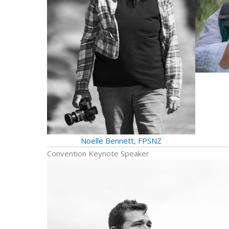
Noelle Bennett, FPSNZ
Convention Keynote Speaker