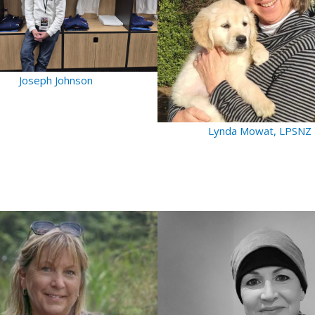
Joseph Johnson
Lynda Mowat, LPSNZ