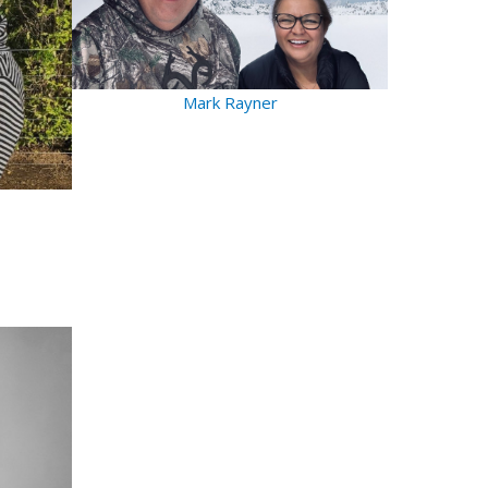
Mark Rayner