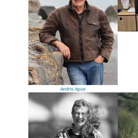
Andris Apse