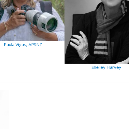
Paula Vigus, APSNZ
Shelley Harvey