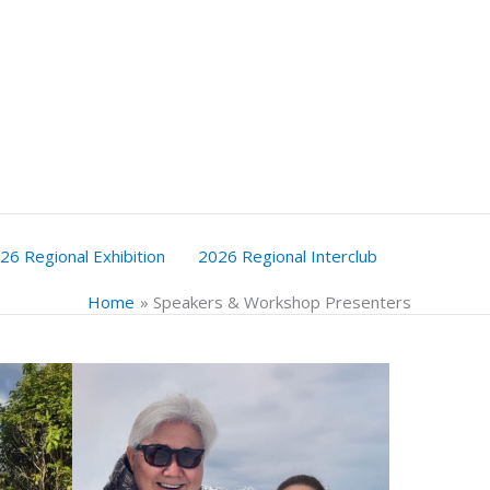
26 Regional Exhibition
2026 Regional Interclub
Home
Speakers & Workshop Presenters