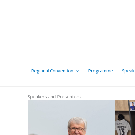
Skip
to
content
Regional Convention
Programme
Speak
Speakers and Presenters