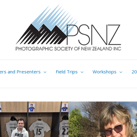
ers and Presenters
Field Trips
Workshops
20