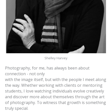
Shelley Harvey
Photography, for me, has always been about
connection - not only
with the image itself, but with the people I meet along
the way. Whether working with clients or mentoring
students, I love watching individuals evolve creatively
and discover more about themselves through the art
of photography. To witness that growth is something
truly special.