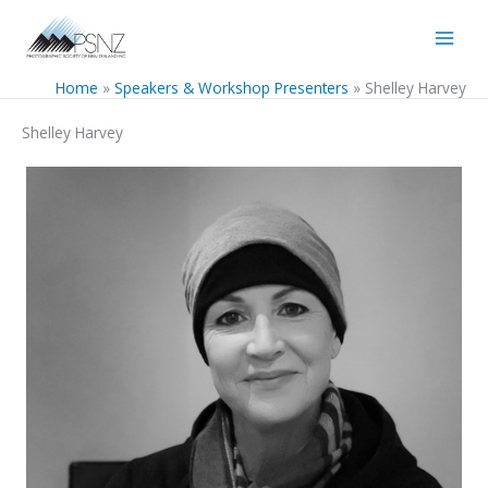
Skip
to
content
Home
Speakers & Workshop Presenters
Shelley Harvey
Shelley Harvey